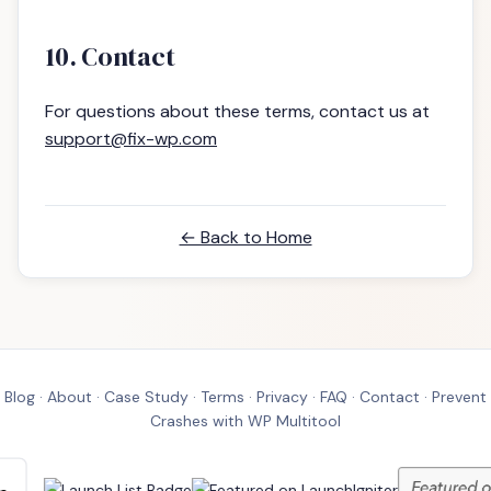
10. Contact
For questions about these terms, contact us at
support@fix-wp.com
← Back to Home
Blog
·
About
·
Case Study
·
Terms
·
Privacy
·
FAQ
·
Contact
·
Prevent
Crashes with WP Multitool