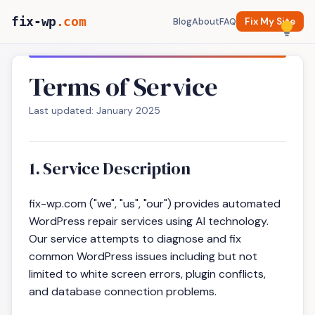
fix-wp
.com
Blog
About
FAQ
Fix My Site
Terms of Service
Last updated: January 2025
1. Service Description
fix-wp.com ("we", "us", "our") provides automated
WordPress repair services using AI technology.
Our service attempts to diagnose and fix
common WordPress issues including but not
limited to white screen errors, plugin conflicts,
and database connection problems.