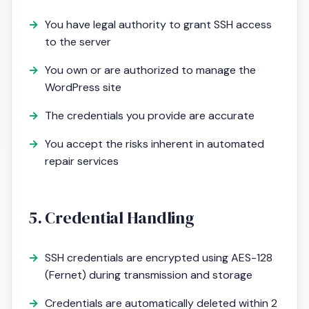
You have legal authority to grant SSH access
to the server
You own or are authorized to manage the
WordPress site
The credentials you provide are accurate
You accept the risks inherent in automated
repair services
5. Credential Handling
SSH credentials are encrypted using AES-128
(Fernet) during transmission and storage
Credentials are automatically deleted within 2