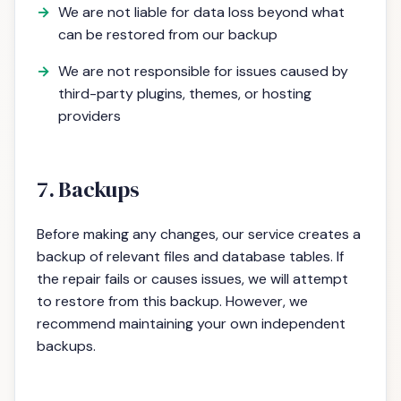
We are not liable for data loss beyond what
can be restored from our backup
We are not responsible for issues caused by
third-party plugins, themes, or hosting
providers
7. Backups
Before making any changes, our service creates a
backup of relevant files and database tables. If
the repair fails or causes issues, we will attempt
to restore from this backup. However, we
recommend maintaining your own independent
backups.