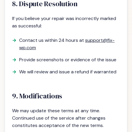
8. Dispute Resolution
If you believe your repair was incorrectly marked
as successful:
Contact us within 24 hours at
support@fix-
wp.com
Provide screenshots or evidence of the issue
We will review and issue a refund if warranted
9. Modifications
We may update these terms at any time.
Continued use of the service after changes
constitutes acceptance of the new terms.