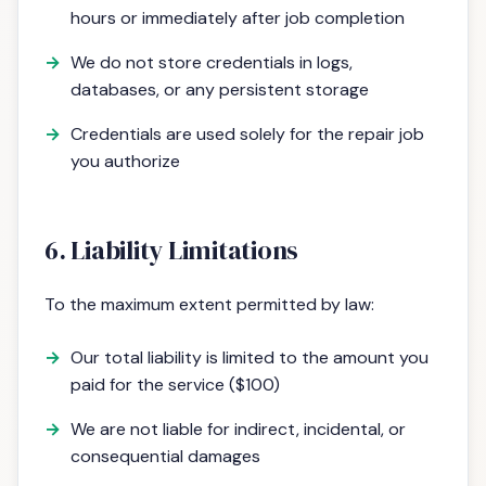
hours or immediately after job completion
We do not store credentials in logs,
databases, or any persistent storage
Credentials are used solely for the repair job
you authorize
6. Liability Limitations
To the maximum extent permitted by law:
Our total liability is limited to the amount you
paid for the service ($100)
We are not liable for indirect, incidental, or
consequential damages