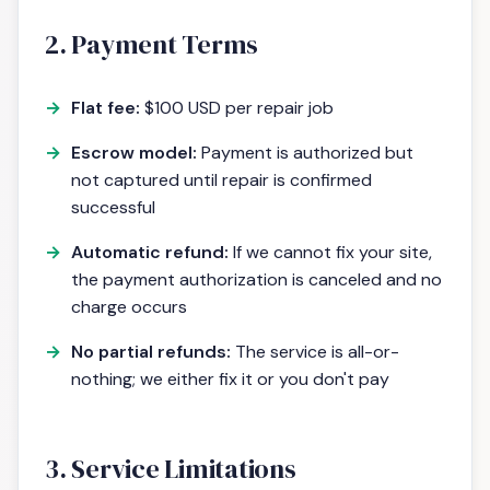
2. Payment Terms
Flat fee:
$100 USD per repair job
Escrow model:
Payment is authorized but
not captured until repair is confirmed
successful
Automatic refund:
If we cannot fix your site,
the payment authorization is canceled and no
charge occurs
No partial refunds:
The service is all-or-
nothing; we either fix it or you don't pay
3. Service Limitations