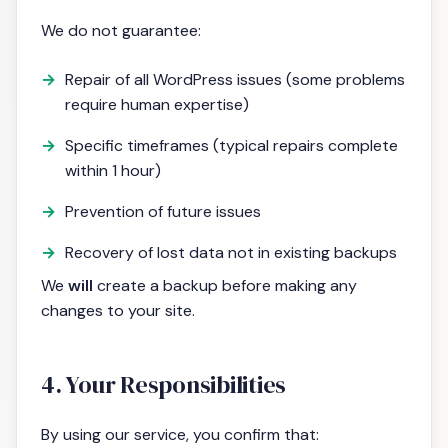
We do not guarantee:
Repair of all WordPress issues (some problems
require human expertise)
Specific timeframes (typical repairs complete
within 1 hour)
Prevention of future issues
Recovery of lost data not in existing backups
We
will
create a backup before making any
changes to your site.
4. Your Responsibilities
By using our service, you confirm that: